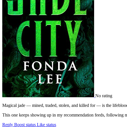
No rating
Magical jade — mined, traded, stolen, and killed for — is the lifeblo
This one keeps showing up in my recommendation feeds, following me 
Reply
Boost status
Like status