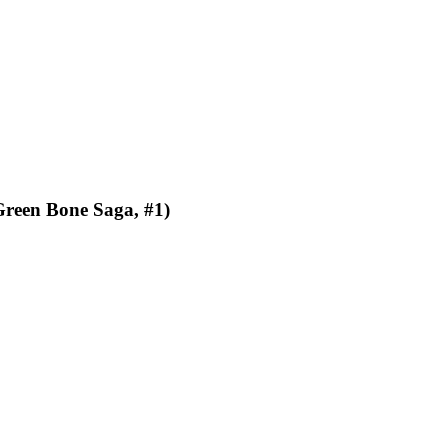
reen Bone Saga, #1)