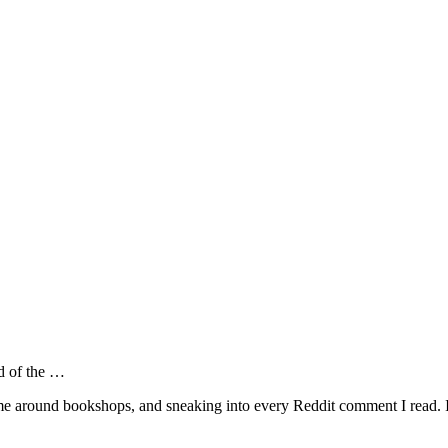
od of the …
around bookshops, and sneaking into every Reddit comment I read. It's