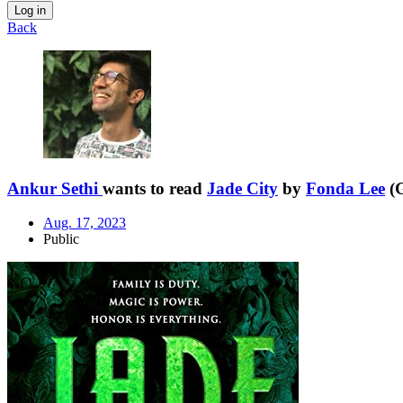
Log in
Back
Ankur Sethi
wants to read
Jade City
by
Fonda Lee
(G
Aug. 17, 2023
Public