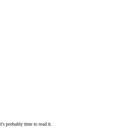
 probably time to read it.