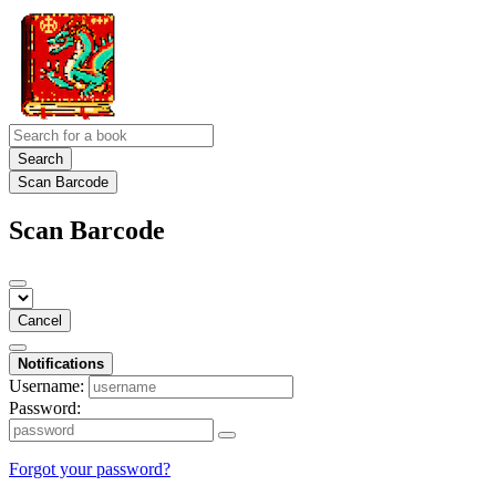
Search
Scan Barcode
Scan Barcode
Cancel
Notifications
Username:
Password:
Forgot your password?