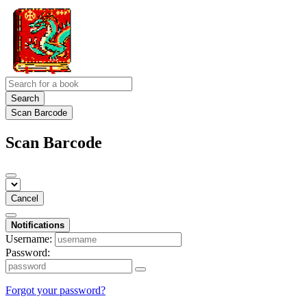
Search
Scan Barcode
Scan Barcode
Cancel
Notifications
Username:
Password:
Forgot your password?