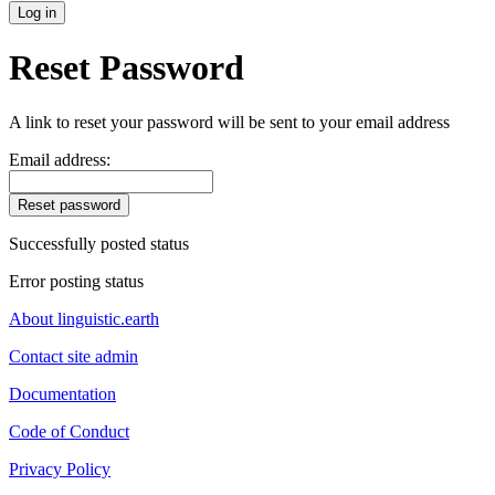
Log in
Reset Password
A link to reset your password will be sent to your email address
Email address:
Reset password
Successfully posted status
Error posting status
About linguistic.earth
Contact site admin
Documentation
Code of Conduct
Privacy Policy