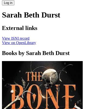
Log in
Sarah Beth Durst
External links
View ISNI record
View on OpenLibrary
Books by Sarah Beth Durst