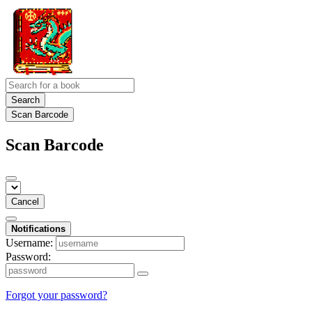
Search
Scan Barcode
Scan Barcode
Cancel
Notifications
Username:
Password:
Forgot your password?