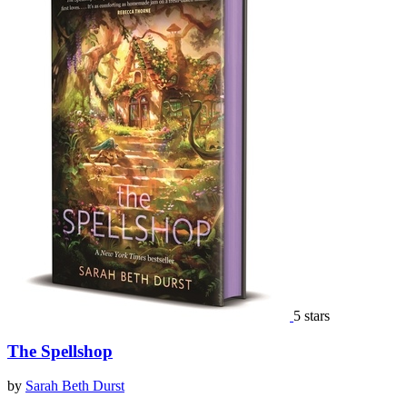
5 stars
The Spellshop
by
Sarah Beth Durst