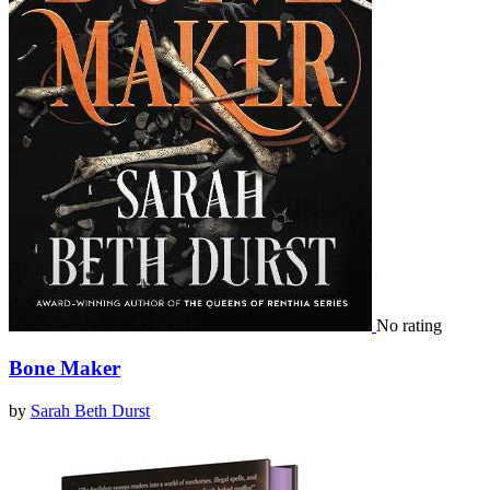
No rating
Bone Maker
by
Sarah Beth Durst