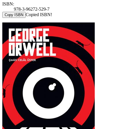
ISBN:
978-3-96272-529-7
Copied ISBN!
Copy ISBN