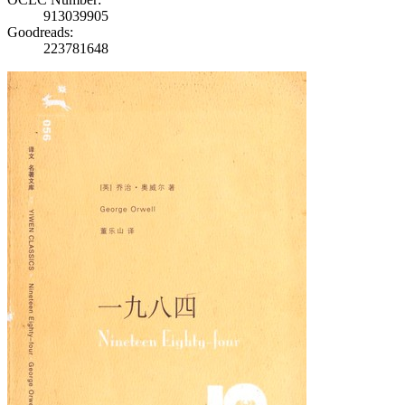
913039905
Goodreads:
223781648