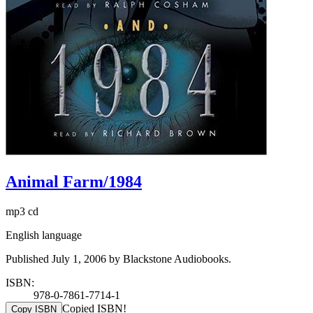
Animal Farm/1984
mp3 cd
English language
Published July 1, 2006 by Blackstone Audiobooks.
ISBN:
978-0-7861-7714-1
Copied ISBN!
Copy ISBN