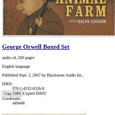
George Orwell Boxed Set
audio cd, 200 pages
English language
Published Sept. 3, 2007 by Blackstone Audio Inc..
ISBN:
978-1-4332-0326-8
Copied ISBN!
Copy ISBN
Goodreads:
449448