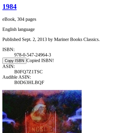
1984
eBook, 304 pages
English language
Published Sept. 2, 2013 by Mariner Books Classics.
ISBN:
978-0-547-24964-3
Copied ISBN!
Copy ISBN
ASIN:
B0FQ7Z1TSC
Audible ASIN:
B0D63HLBQF