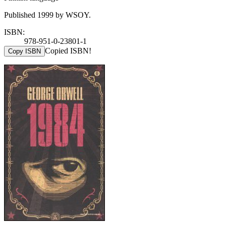
Published 1999 by WSOY.
ISBN:
978-951-0-23801-1
Copied ISBN!
Copy ISBN