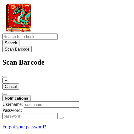
Search
Scan Barcode
Scan Barcode
Cancel
Notifications
Username:
Password:
Forgot your password?