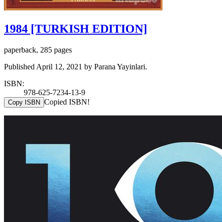
1984 [TURKISH EDITION]
paperback, 285 pages
Published April 12, 2021 by Parana Yayinlari.
ISBN:
978-625-7234-13-9
Copied ISBN!
Copy ISBN