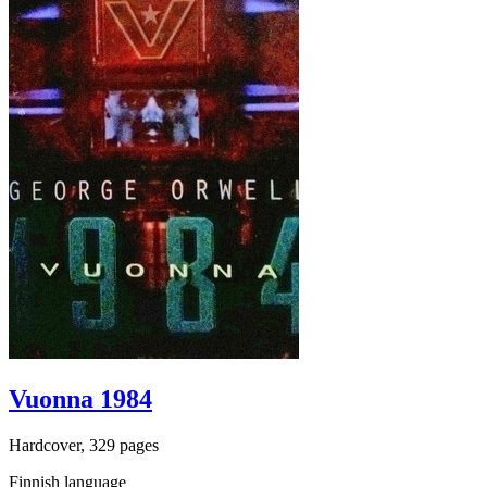
Vuonna 1984
Hardcover, 329 pages
Finnish language