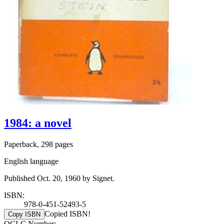
1984: a novel
Paperback, 298 pages
English language
Published Oct. 20, 1960 by Signet.
ISBN:
978-0-451-52493-5
Copied ISBN!
Copy ISBN
OCLC Number: