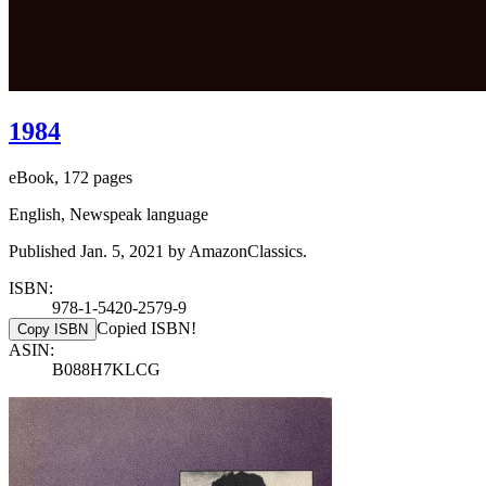
1984
eBook, 172 pages
English, Newspeak language
Published Jan. 5, 2021 by AmazonClassics.
ISBN:
978-1-5420-2579-9
Copied ISBN!
Copy ISBN
ASIN:
B088H7KLCG