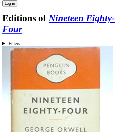
Log in
Editions of
Nineteen Eighty-
Four
Filters