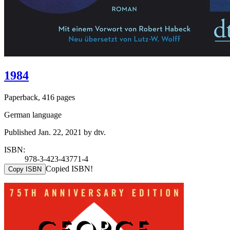
1984
Paperback, 416 pages
German language
Published Jan. 22, 2021 by dtv.
ISBN:
978-3-423-43771-4
Copied ISBN!
Copy ISBN