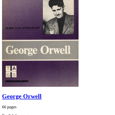
George Orwell
66 pages