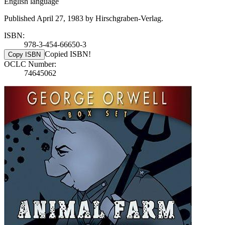
English language
Published April 27, 1983 by Hirschgraben-Verlag.
ISBN:
978-3-454-66650-3
Copied ISBN!
Copy ISBN
OCLC Number:
74645062