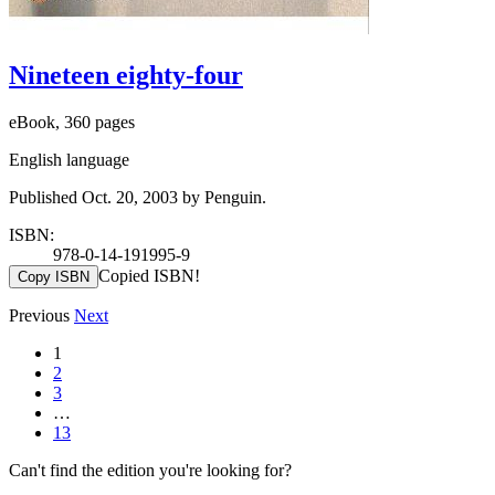
Nineteen eighty-four
eBook, 360 pages
English language
Published Oct. 20, 2003 by Penguin.
ISBN:
978-0-14-191995-9
Copied ISBN!
Copy ISBN
Previous
Next
1
2
3
…
13
Can't find the edition you're looking for?