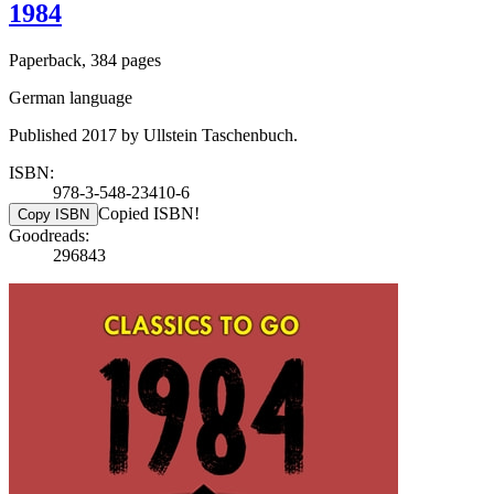
1984
Paperback, 384 pages
German language
Published 2017 by Ullstein Taschenbuch.
ISBN:
978-3-548-23410-6
Copied ISBN!
Copy ISBN
Goodreads:
296843