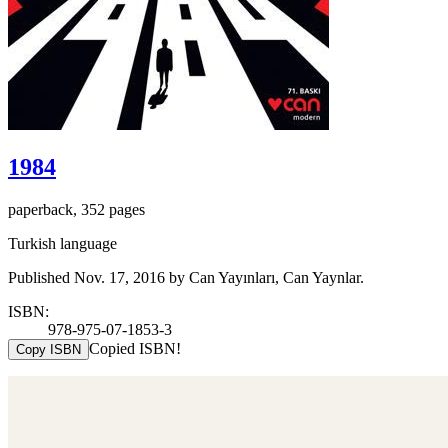
1984
paperback, 352 pages
Turkish language
Published Nov. 17, 2016 by Can Yayınları, Can Yaynlar.
ISBN:
978-975-07-1853-3
Copied ISBN!
Copy ISBN