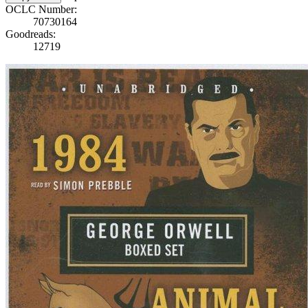
OCLC Number:
70730164
Goodreads:
12719