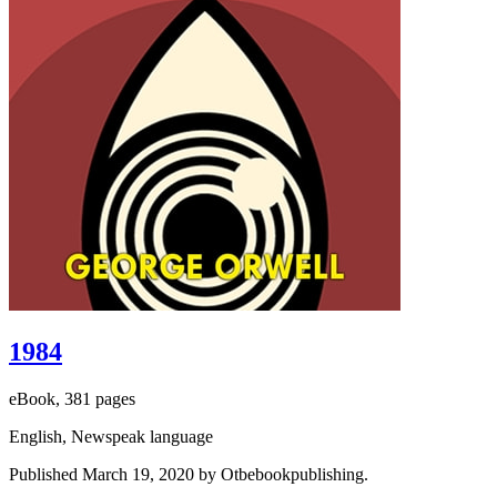
1984
eBook, 381 pages
English, Newspeak language
Published March 19, 2020 by Otbebookpublishing.