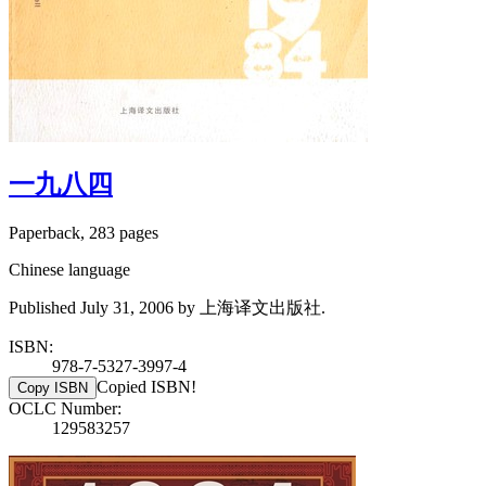
一九八四
Paperback, 283 pages
Chinese language
Published July 31, 2006 by 上海译文出版社.
ISBN:
978-7-5327-3997-4
Copied ISBN!
Copy ISBN
OCLC Number:
129583257