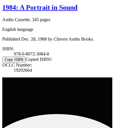
1984: A Portrait in Sound
Audio Cassette, 345 pages
English language
Published Dec. 28, 1988 by Chivers Audio Books.
ISBN:
978-0-8072-3084-8
Copied ISBN!
Copy ISBN
OCLC Number:
19292664