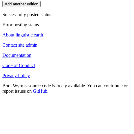
Add another edition
Successfully posted status
Error posting status
About linguistic.earth
Contact site admin
Documentation
Code of Conduct
Privacy Policy
BookWyrm's source code is freely available. You can contribute or
report issues on
GitHub
.