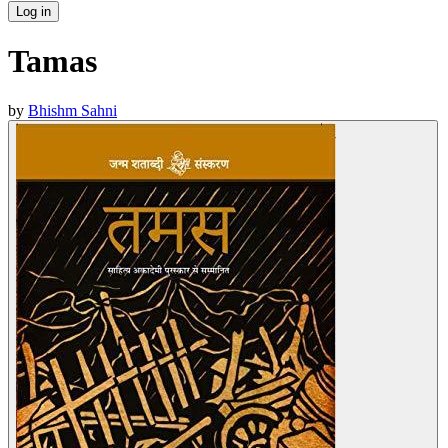
Log in
Tamas
by
Bhishm Sahni