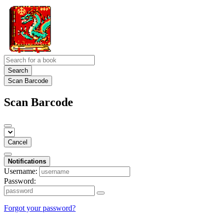
Search
Scan Barcode
Scan Barcode
Cancel
Notifications
Username:
Password:
Forgot your password?