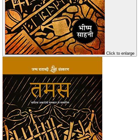
Click to enlarge