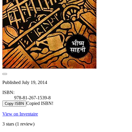
Published July 19, 2014
ISBN:
978-81-267-1539-8
Copied ISBN!
Copy ISBN
View on Inventaire
3 stars
(1 review)