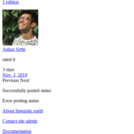
1 edition
Ankur Sethi
rated it
3 stars
Nov. 3, 2019
Previous
Next
Successfully posted status
Error posting status
About linguistic.earth
Contact site admin
Documentation