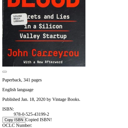
Paperback, 341 pages
English language
Published Jan. 18, 2020 by Vintage Books.
ISBN:
978-0-525-43199-2
Copied ISBN!
Copy ISBN
OCLC Number: