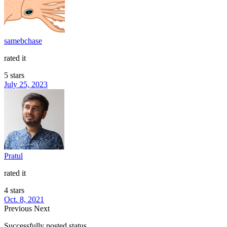
samebchase
rated it
5 stars
July 25, 2023
Pratul
rated it
4 stars
Oct. 8, 2021
Previous
Next
Successfully posted status