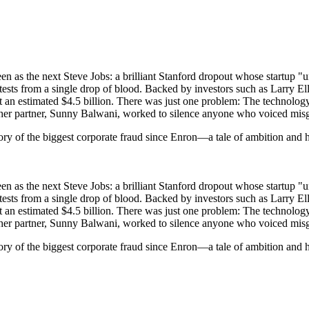
s the next Steve Jobs: a brilliant Stanford dropout whose startup "uni
ests from a single drop of blood. Backed by investors such as Larry Ell
 an estimated $4.5 billion. There was just one problem: The technology 
 her partner, Sunny Balwani, worked to silence anyone who voiced mis
tory of the biggest corporate fraud since Enron—a tale of ambition and 
s the next Steve Jobs: a brilliant Stanford dropout whose startup "uni
ests from a single drop of blood. Backed by investors such as Larry Ell
 an estimated $4.5 billion. There was just one problem: The technology 
 her partner, Sunny Balwani, worked to silence anyone who voiced mis
ory of the biggest corporate fraud since Enron—a tale of ambition and h