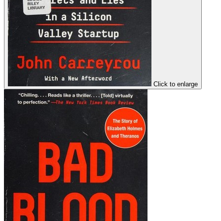
Click to enlarge