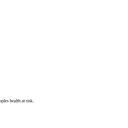
les health at risk.