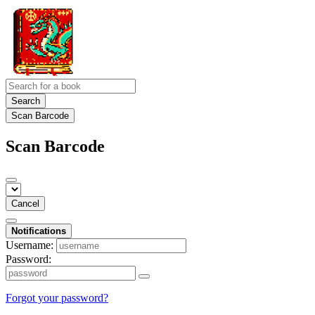
Search
Scan Barcode
Scan Barcode
Cancel
Notifications
Username:
Password:
Forgot your password?