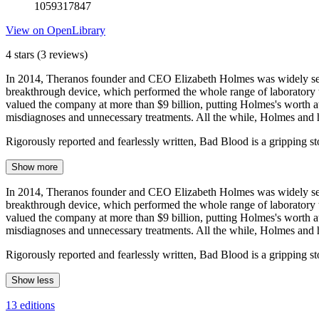
1059317847
View on OpenLibrary
4 stars
(3 reviews)
In 2014, Theranos founder and CEO Elizabeth Holmes was widely seen a
breakthrough device, which performed the whole range of laboratory t
valued the company at more than $9 billion, putting Holmes's worth at
misdiagnoses and unnecessary treatments. All the while, Holmes and
Rigorously reported and fearlessly written, Bad Blood is a gripping s
Show more
In 2014, Theranos founder and CEO Elizabeth Holmes was widely seen a
breakthrough device, which performed the whole range of laboratory t
valued the company at more than $9 billion, putting Holmes's worth at
misdiagnoses and unnecessary treatments. All the while, Holmes and
Rigorously reported and fearlessly written, Bad Blood is a gripping st
Show less
13 editions