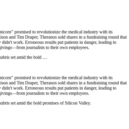
corn" promised to revolutionize the medical industry with its
ison and Tim Draper, Theranos sold shares in a fundraising round that
didn't work. Erroneous results put patients in danger, leading to
givings—from journalists to their own employees.
hubris set amid the bold …
corn" promised to revolutionize the medical industry with its
ison and Tim Draper, Theranos sold shares in a fundraising round that
didn't work. Erroneous results put patients in danger, leading to
givings—from journalists to their own employees.
ubris set amid the bold promises of Silicon Valley.