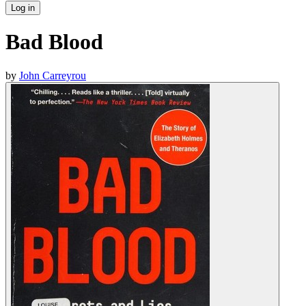
Log in
Bad Blood
by
John Carreyrou