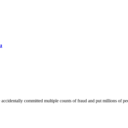
u
ccidentally committed multiple counts of fraud and put millions of peop