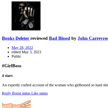
Books Deleter
reviewed
Bad Blood
by
John Carreyro
May 28, 2022
edited May 3, 2023
Public
#GirlBoss
4 stars
An expertly crafted account of the woman who girlbossed so hard she a
Reply
Boost status
Like status