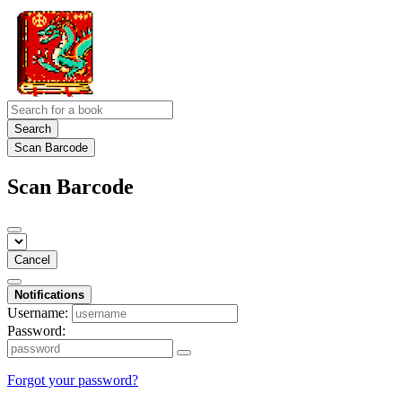
Search
Scan Barcode
Scan Barcode
Cancel
Notifications
Username:
Password:
Forgot your password?