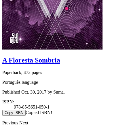
A Floresta Sombria
Paperback, 472 pages
Português language
Published Oct. 30, 2017 by Suma.
ISBN:
978-85-5651-050-1
Copied ISBN!
Copy ISBN
Previous
Next