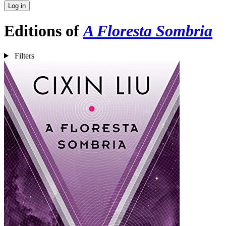
Log in
Editions of
A Floresta Sombria
Filters